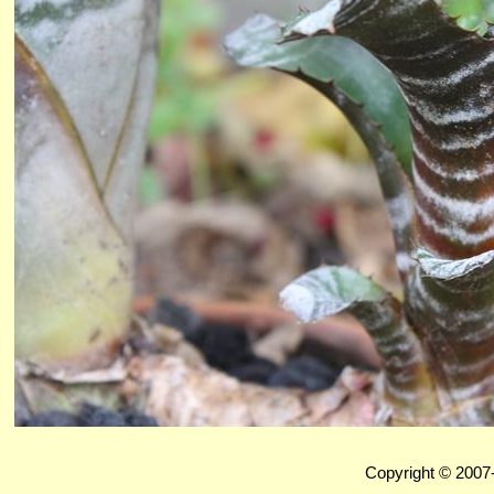
Copyright © 2007