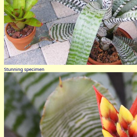
Stunning specimen