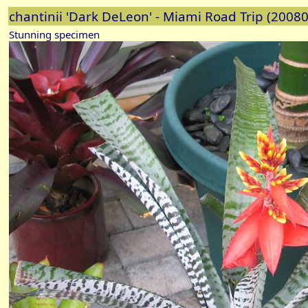
chantinii 'Dark DeLeon' - Miami Road Trip (2008
Stunning specimen