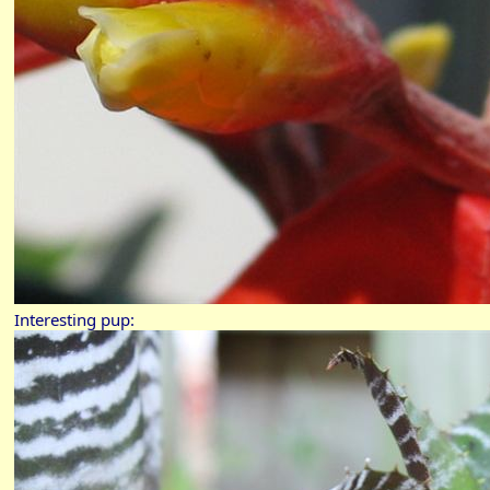
Interesting pup: