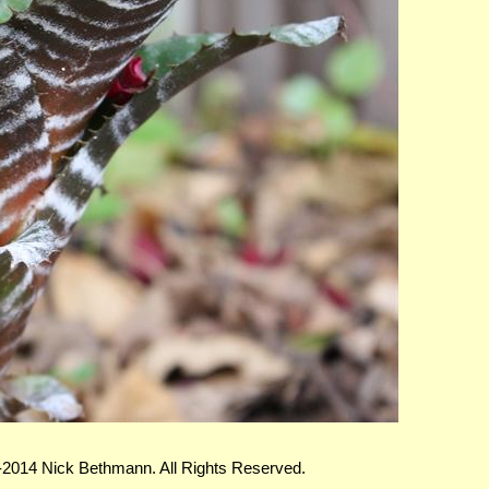
-2014 Nick Bethmann. All Rights Reserved.