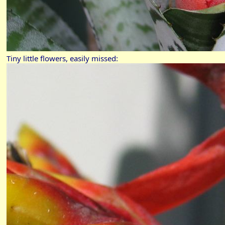
Tiny little flowers, easily missed: