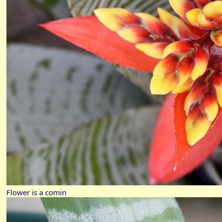
Flower is a comin