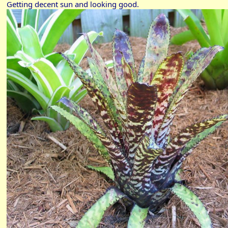
Getting decent sun and looking good.