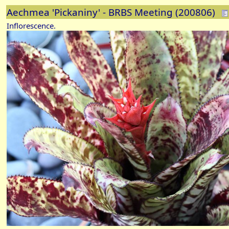
Aechmea 'Pickaniny' - BRBS Meeting (200806)
Inflorescence.