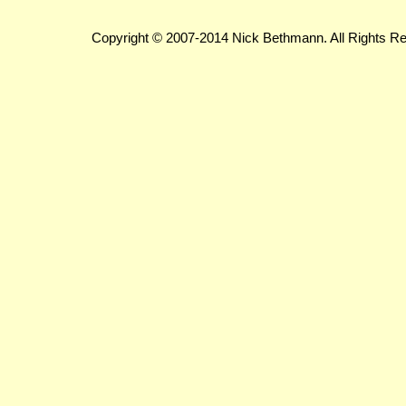
Copyright © 2007-2014 Nick Bethmann. All Rights R