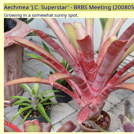
Aechmea 'J.C. Superstar' - BRBS Meeting (20080
Growing in a somewhat sunny spot.