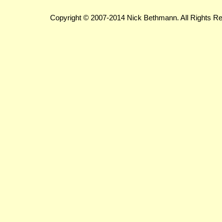
Copyright © 2007-2014 Nick Bethmann. All Rights R