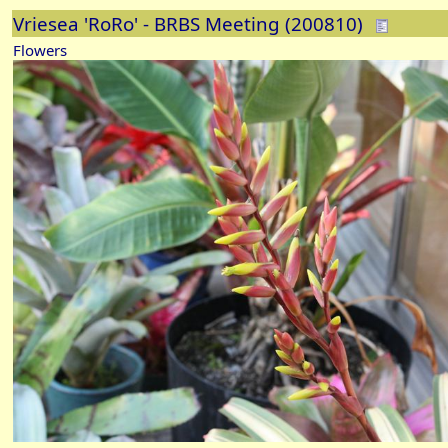
Vriesea 'RoRo' - BRBS Meeting (200810)
Flowers