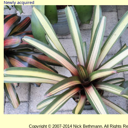
Newly acquired
Copyright © 2007-2014 Nick Bethmann. All Rights R