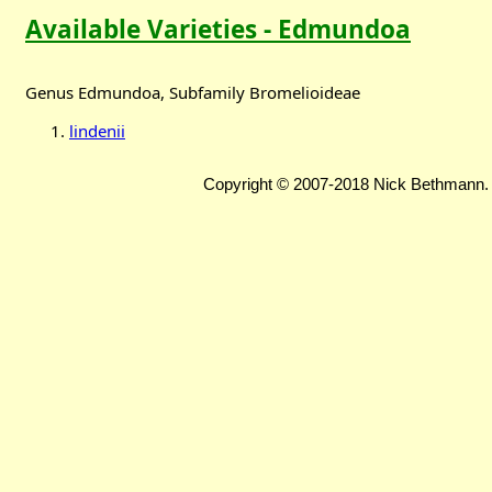
Available Varieties - Edmundoa
Genus Edmundoa, Subfamily Bromelioideae
lindenii
Copyright © 2007-2018 Nick Bethmann. 